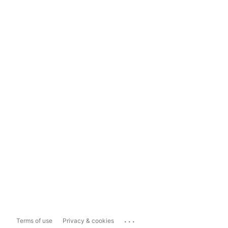
...
Terms of use
Privacy & cookies