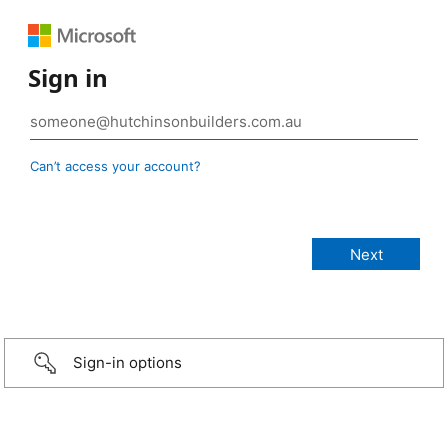
Sign in
Can’t access your account?
Sign-in options