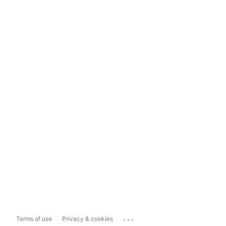
...
Terms of use
Privacy & cookies