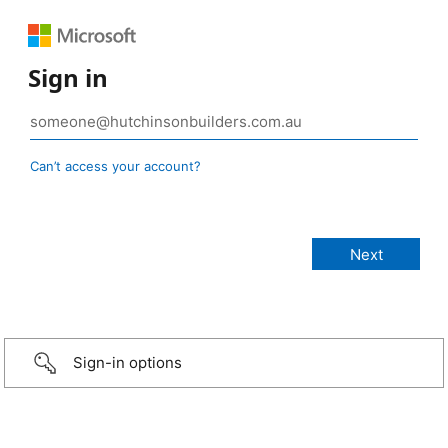
Sign in
Can’t access your account?
Sign-in options