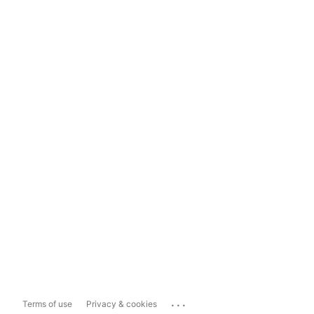
...
Terms of use
Privacy & cookies