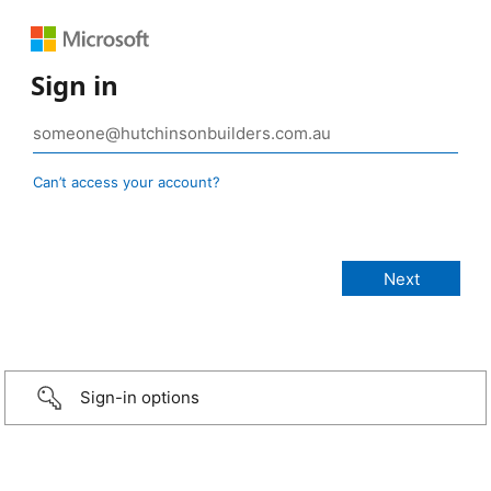
Sign in
Can’t access your account?
Sign-in options