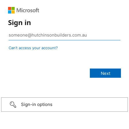
Sign in
Can’t access your account?
Sign-in options