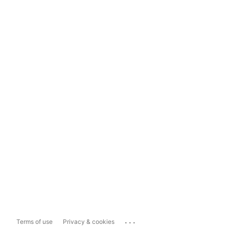
...
Terms of use
Privacy & cookies