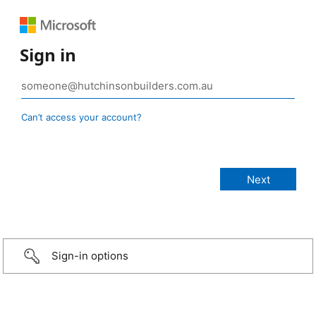
Sign in
Can’t access your account?
Sign-in options