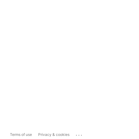
...
Terms of use
Privacy & cookies