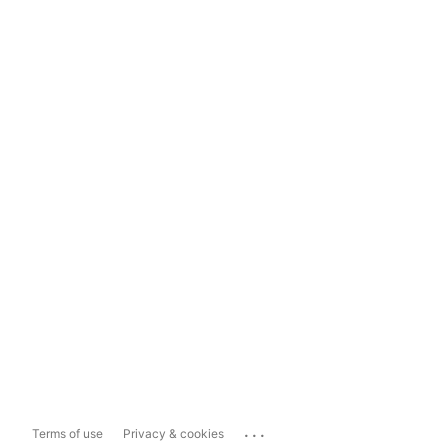
...
Terms of use
Privacy & cookies