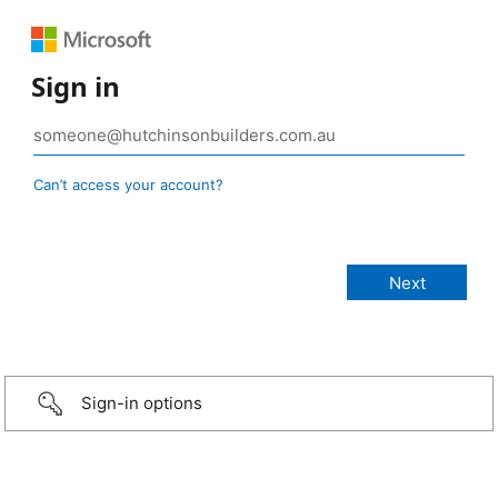
Sign in
Can’t access your account?
Sign-in options