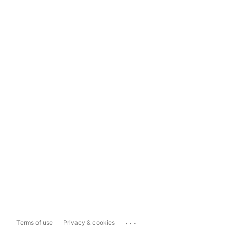
...
Terms of use
Privacy & cookies