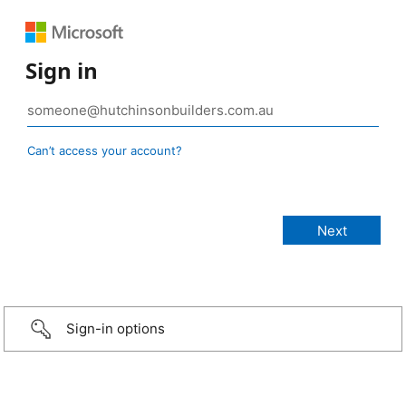
Sign in
Can’t access your account?
Sign-in options