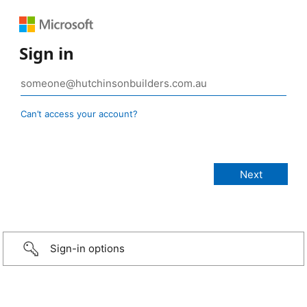
Sign in
Can’t access your account?
Sign-in options