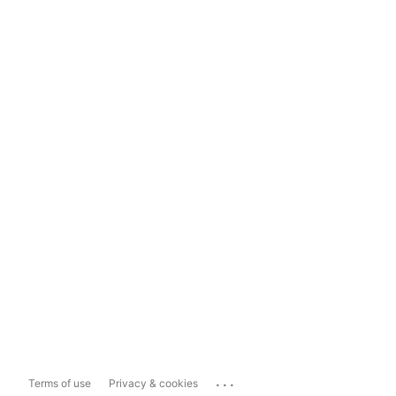
...
Terms of use
Privacy & cookies