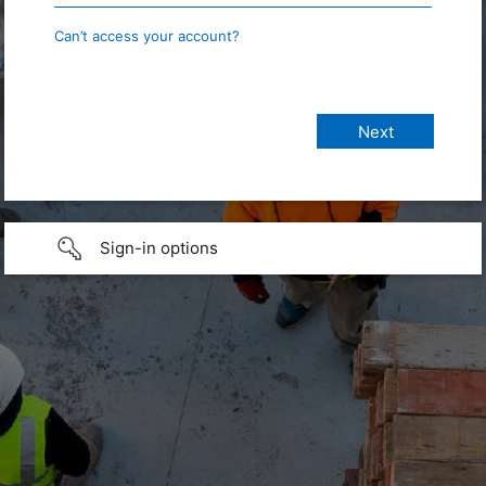
Can’t access your account?
Sign-in options