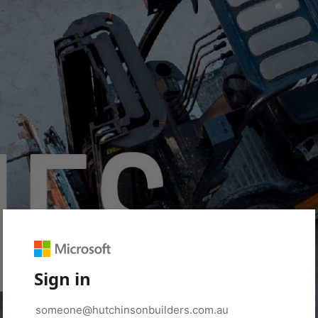
Sign in