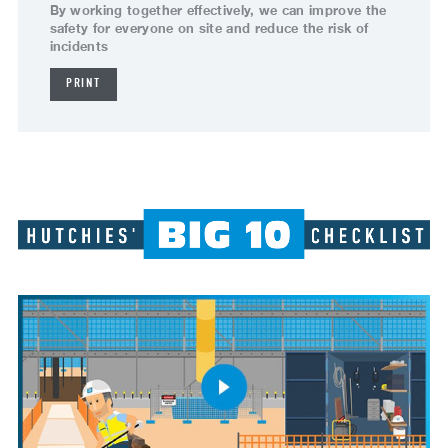
By working together effectively, we can improve the
safety for everyone on site and reduce the risk of
incidents
PRINT