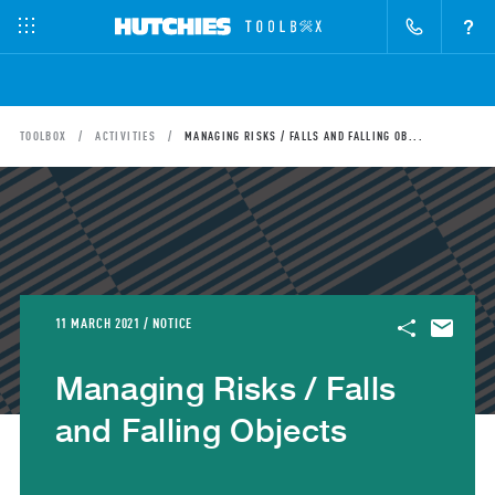
?
TOOLBOX
ACTIVITIES
MANAGING RISKS / FALLS AND FALLING OB...
11 MARCH 2021 / NOTICE
Managing Risks / Falls
and Falling Objects