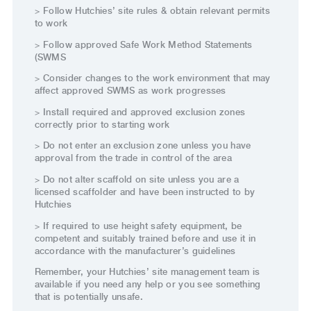
> Follow Hutchies’ site rules & obtain relevant permits
to work
> Follow approved Safe Work Method Statements
(SWMS
> Consider changes to the work environment that may
affect approved SWMS as work progresses
> Install required and approved exclusion zones
correctly prior to starting work
> Do not enter an exclusion zone unless you have
approval from the trade in control of the area
> Do not alter scaffold on site unless you are a
licensed scaffolder and have been instructed to by
Hutchies
> If required to use height safety equipment, be
competent and suitably trained before and use it in
accordance with the manufacturer’s guidelines
Remember, your Hutchies’ site management team is
available if you need any help or you see something
that is potentially unsafe.