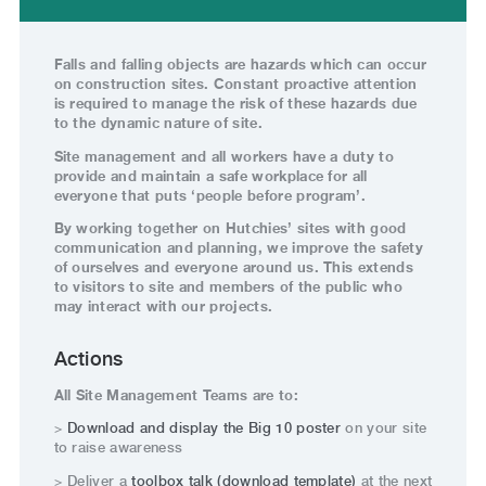
Falls and falling objects are hazards which can occur
on construction sites. Constant proactive attention
is required to manage the risk of these hazards due
to the dynamic nature of site.
Site management and all workers have a duty to
provide and maintain a safe workplace for all
everyone that puts ‘people before program’.
By working together on Hutchies’ sites with good
communication and planning, we improve the safety
of ourselves and everyone around us. This extends
to visitors to site and members of the public who
may interact with our projects.
Actions
All Site Management Teams are to:
>
Download and display the Big 10 poster
on your site
to raise awareness
> Deliver a
toolbox talk (download template)
at the next