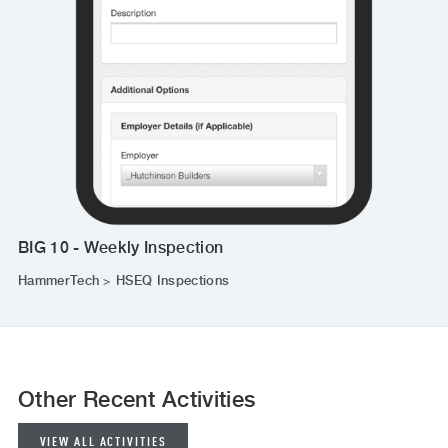
BIG 10 - Weekly Inspection
HammerTech > HSEQ Inspections
Other Recent Activities
VIEW ALL ACTIVITIES