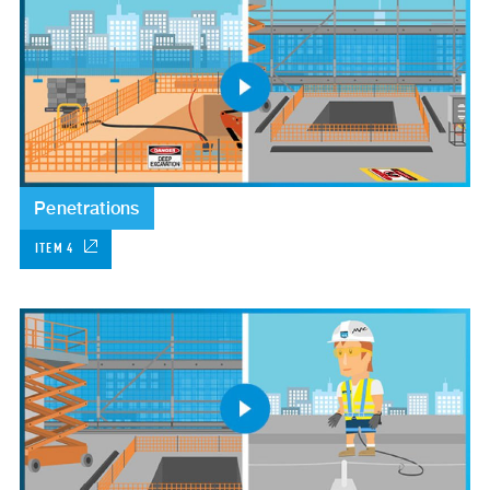
Penetrations
ITEM 4