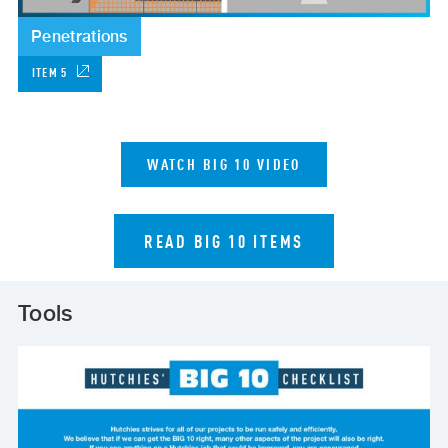
Penetrations
ITEM 5
WATCH BIG 10 VIDEO
READ BIG 10 ITEMS
Tools