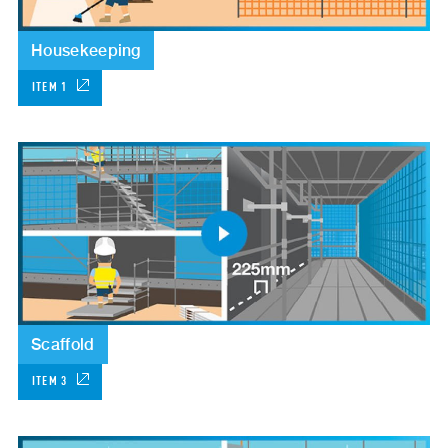
Housekeeping
ITEM 1
Scaffold
ITEM 3