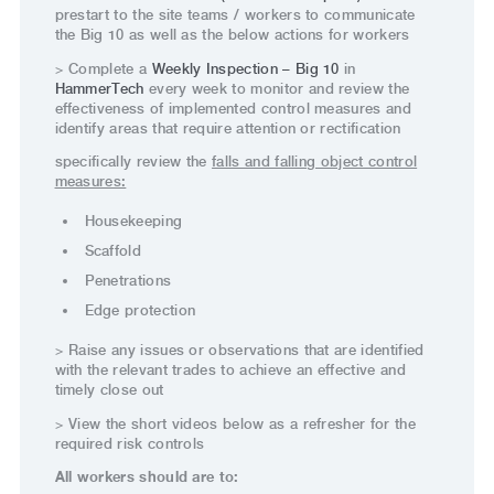
prestart to the site teams / workers to communicate
the Big 10 as well as the below actions for workers
> Complete a
Weekly Inspection – Big 10
in
HammerTech
every week to monitor and review the
effectiveness of implemented control measures and
identify areas that require attention or rectification
specifically review the
falls and falling object control
measures:
Housekeeping
Scaffold
Penetrations
Edge protection
> Raise any issues or observations that are identified
with the relevant trades to achieve an effective and
timely close out
> View the short videos below as a refresher for the
required risk controls
All workers should are to: