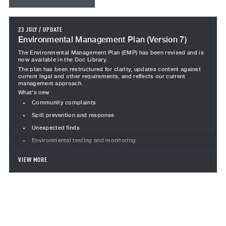
23 JULY
/
UPDATE
Environmental Management Plan (Version 7)
The Environmental Management Plan (EMP) has been revised and is
now available in the Doc Library.
The plan has been restructured for clarity, updates content against
current legal and other requirements, and reflects our current
management approach.
What's new
Community complaints
Spill prevention and response
Unexpected finds
Environmental testing and monitoring
Revised content
VIEW MORE
Project team responsibilities revised, including Team Leader
Subcontractor responsibilities moved into a standalone section
Incident management, including the incident management
flowchart
Monitoring section restructured to consolidated inspections,
audits, corrective actions, testing and performance