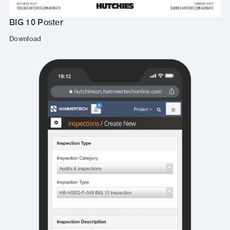
BIG 10 Poster
Download