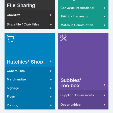
File Sharing
Converge International
OneDrive
TIACS x Trademutt
ShareFile / Citrix Files
Mates in Construction
Hutchies' Shop
General Info
Subbies'
Merchandise
Toolbox
Signage
Supplier Requirements
Flags
Opportunities
Printing