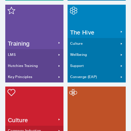
The Hive
Training
Culture
LMS
Wellbeing
Hutchies Training
Support
Key Principles
Converge (EAP)
Culture
Company Induction