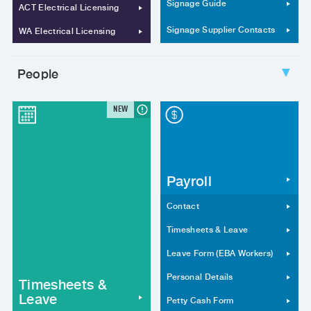
Signage Guide
ACT Electrical Licensing
Signage Supplier Contacts
WA Electrical Licensing
People
▼
NEW
Payroll
Contact
Timesheets & Leave
Leave Form (EBA Workers)
Personal Details
Timesheets &
Leave
Petty Cash Form