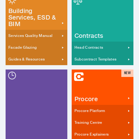
Building
Services, ESD &
BIM
Contracts
Services Quality Manual
Facade Glazing
Head Contracts
Guides & Resources
Subcontract Templates
NEW
Procore
Procore Platform
Training Centre
Procore Explainers