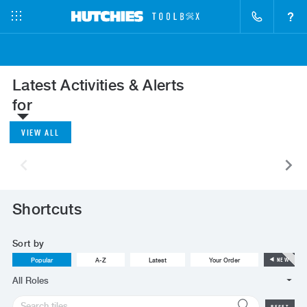
?
Latest Activities & Alerts
for
VIEW ALL
Shortcuts
Sort by
Popular
A-Z
Latest
Your Order
NEW