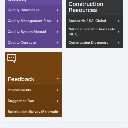
Construction
Resources
Quality Handbooks
Quality Management Plan
Standards / SAI Global
National Construction Code
Quality System Manual
(NCC)
Quality Contacts
Construction Dictionary
Feedback
Improvements
Suggestion Box
Satisfaction Survey (External)