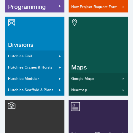
Programming
New Project Request Form
Divisions
Hutchies Civil
Maps
Hutchies Cranes & Hoists
Hutchies Modular
Google Maps
Hutchies Scaffold & Plant
Nearmap