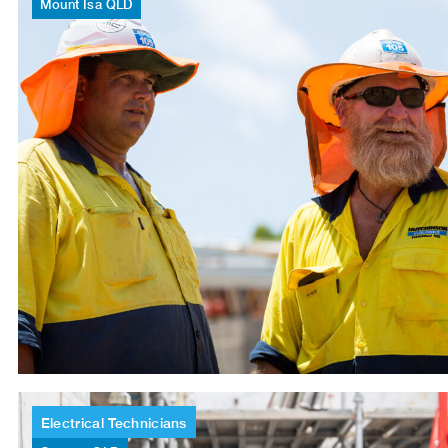
Mount
Isa
QLD
Electrical
Technicians