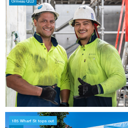
Ormeau
QLD
185
Wharf
St
tops
out