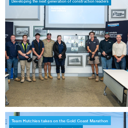
Developing
the
next
generation
of
construction
leaders
Team
Hutchies
takes
on
the
Gold
Coast
Marathon