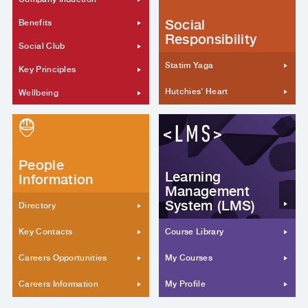
Social
Benefits
Responsibility
Social Club
Statim Yaga
Key Principles
Hutchies' Heart
Wellbeing
People
Learning
Information
Management
System (LMS)
Directory
Key Contacts
Course Library
Careers Opportunities
My Courses
Careers Information
My Profile