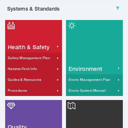
Systems & Standards
▼
Health & Safety
Safety Management Plan
Environment
HammerTech Info
Guides & Resources
Enviro Management Plan
Procedures
Enviro System Manual
Quality