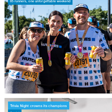
85
runners,
one
unforgettable
weekend
Trivia
Night
crowns
its
champions