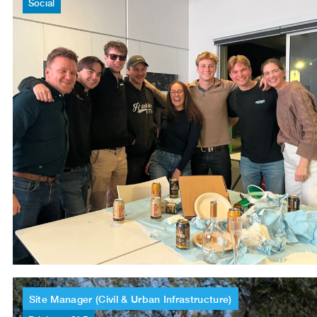
Social
Site
Manager
(Civil
&
Urban
Infrastructure)