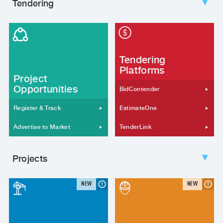
Tendering
▼
Tendering
Platforms
Project
Opportunities
BidContender
Register & Track
EstimateOne
Advertise to Market
TenderLink
Projects
▼
NEW
NEW