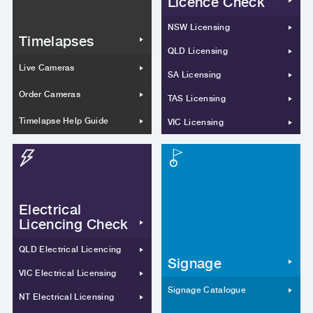
Licence Check
NSW Licensing
Timelapses
QLD Licensing
Live Cameras
SA Licensing
Order Cameras
TAS Licensing
Timelapse Help Guide
VIC Licensing
Electrical
Licencing Check
QLD Electrical Licencing
Signage
VIC Electrical Licensing
Signage Catalogue
NT Electrical Licensing