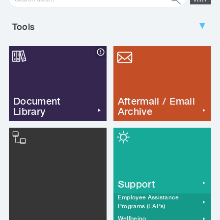
RESET
Tools
▼
Document
Aftermail / Email
Library
Archive
Support
Employee Assistance
Programs (EAPs)
Wellbeing