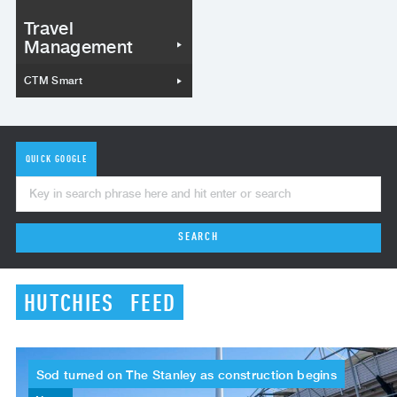
Travel
Management
CTM Smart
QUICK GOOGLE
SEARCH
HUTCHIES
FEED
Sod
turned
on
The
Stanley
as
construction
begins