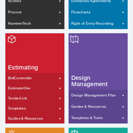
Aconex
Enterprise Agreements
Procore
Flowcharts
HammerTech
Right of Entry Recording
Estimating
Design
BidContender
Management
EstimateOne
Design Management Plan
TenderLink
Guides & Resources
Templates
Templates & Tools
Guides & Resources