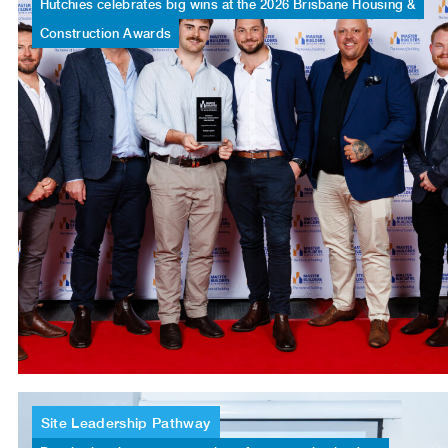
Hutchies
celebrates
big
wins
at
the
2026
Brisbane
Housing
&
Construction
Awards
Site
Leadership
Pathway