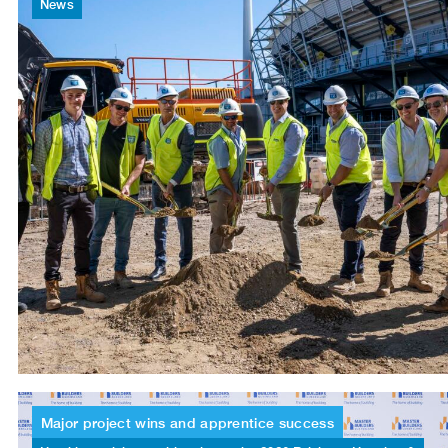
News
Major
project
wins
and
apprentice
success