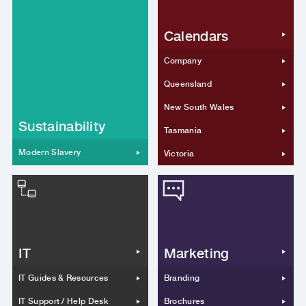
Calendars
Company
Queensland
New South Wales
Sustainability
Tasmania
Modern Slavery
Victoria
IT
Marketing
IT Guides & Resources
Branding
IT Support / Help Desk
Brochures