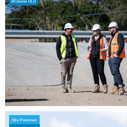
Brisbane
QLD
Site
Foreman