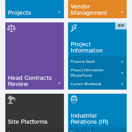
Vendor
Projects
Management
NEW
Project
Information
Projects Dash
Project Information
(SharePoint)
Head Contracts
Review
Current Workbook
Industrial
Site Platforms
Relations (IR)