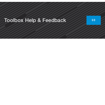
Toolbox Help & Feedback
GO