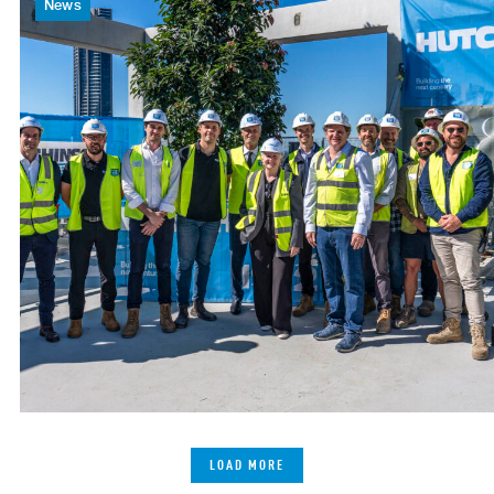
News
LOAD MORE