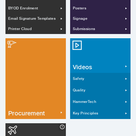
BYOD Enrolment
Posters
Email Signature Templates
Signage
Printer Cloud
Submissions
Videos
Safety
Quality
HammerTech
Procurement
Key Principles