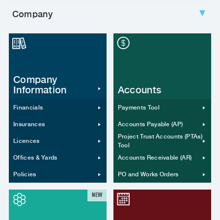
Company
▼
Company
Information
Accounts
Financials
Payments Tool
Insurances
Accounts Payable (AP)
Project Trust Accounts (PTAs)
Licences
Tool
Offices & Yards
Accounts Receivable (AR)
Policies
PO and Works Orders
NEW