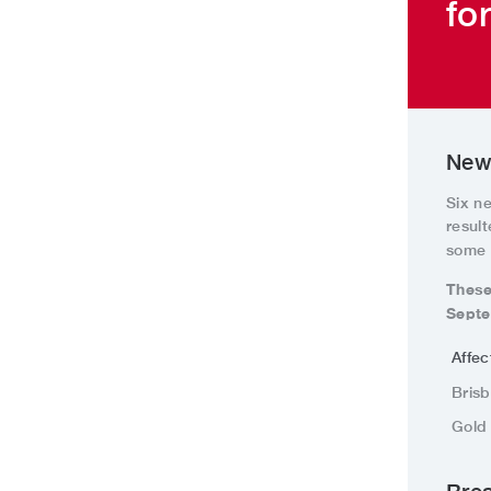
fo
New 
Six n
resul
some 
These
Septe
Affe
Bris
Gold