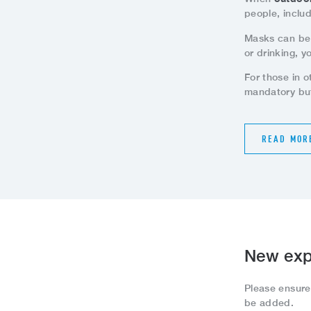
people, inclu
Masks can be
or drinking, y
For those in 
mandatory but
READ MOR
New exp
Please ensur
be added.