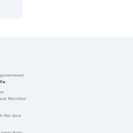
l government
lle.
rn
 and Hutchies'
th the door
s away from