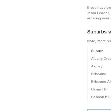
If you have be
Team Leader,
entering your 
Suburbs w
Note, more sub
Suburb
Albany Cre
Aspley
Brisbane
Brisbane Ai
Camp Hill
Cannon Hil