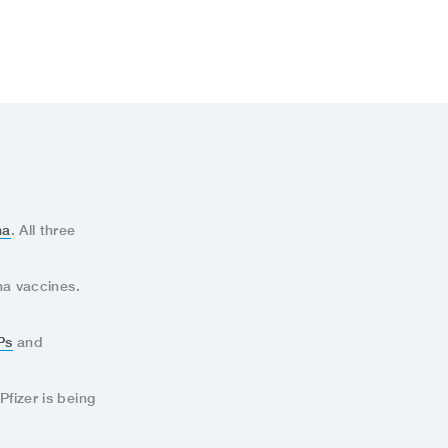
na
. All three
na vaccines.
Ps
and
Pfizer is being