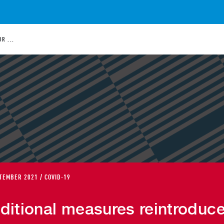
R ...
TEMBER 2021 / COVID-19
ditional measures reintroduc