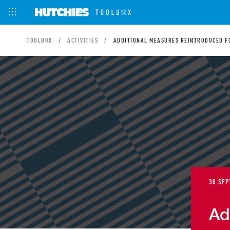
TOOLBOX
ACTIVITIES
ADDITIONAL MEASURES REINTRODUCED FO
30 SEP
Ad