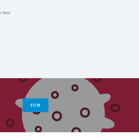
first
VIEW