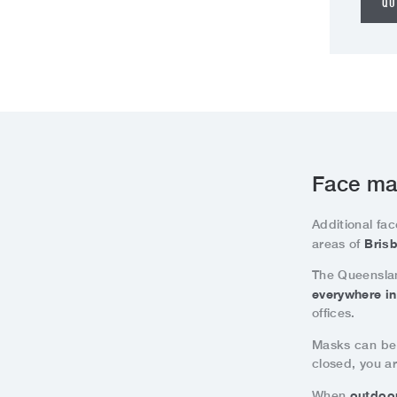
QU
Face ma
Additional fac
Brisb
areas of
The Queenslan
everywhere i
offices.
Masks can be
closed, you ar
outdoo
When