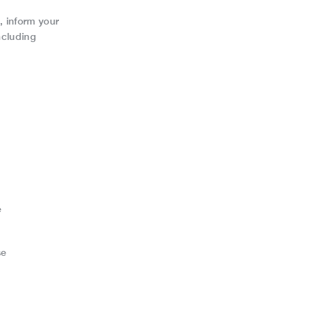
, inform your
ncluding
e
se