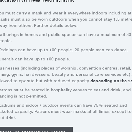
kdown of new restrictions
ou must carry a mask and wear it everywhere indoors including at
asks must also be worn outdoors when you cannot stay 1.5 metr
way from others. Further details below.
atherings in homes and public spaces can have a maximum of 30
eople.
eddings can have up to 100 people. 20 people max can dance.
unerals can have up to 100 people.
usinesses (including places of worship, convention centres, retail,
ining, gyms, hairdressers, beauty and personal care services etc) 
depending on the se
llowed to operate but with reduced capacity
atrons must be seated in hospitality venues to eat and drink, and
ancing is not permitted.
tadiums and indoor / outdoor events can have 75% seated and
icketed capacity. Patrons must wear masks at all times, except to
nd drink