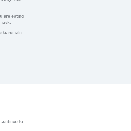
ou are eating
 mask.
asks remain
 continue to