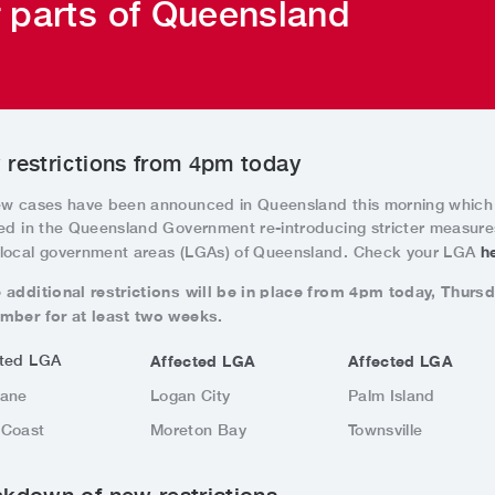
r parts of Queensland
restrictions from 4pm today
ew cases have been announced in Queensland this morning which
ted in the Queensland Government re-introducing stricter measure
h
local government areas (LGAs) of Queensland. Check your LGA
 additional restrictions will be in place from 4pm today, Thurs
mber for at least two weeks.
cted LGA
Affected LGA
Affected LGA
bane
Logan City
Palm Island
 Coast
Moreton Bay
Townsville