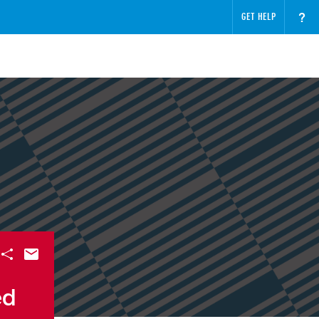
?
GET HELP
ed