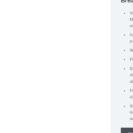
Brea
Y
M
a
G
p
W
F
B
d
a
P
d
S
t
a