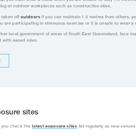
ding at outdoor workplaces such as construction sites.
outdoors
 taken off
if you can maintain 1.5 metres from others, y
ou are participating in strenuous exercise or it is unsafe to wear a
other local government of areas of South East Queensland, face m
 with eased rules.
E
osure sites
latest exposure sites
e you check the
list regularly as new venues