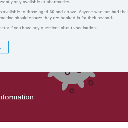
rrently only available at pharmacies.
s available to those aged 60 and above. Anyone who has had their 
accine should ensure they are booked in for their second.
octor if you have any questions about vaccination.
E
nformation