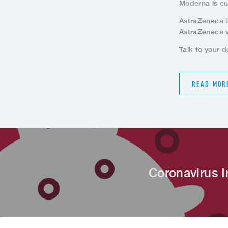
Moderna is cu
AstraZeneca i
AstraZeneca v
Talk to your d
READ MOR
Coronavirus I