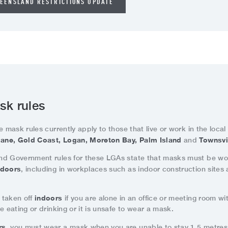
EENSLAND RESTRICTIONS UPDATE
sk rules
e mask rules currently apply to those that live or work in the loca
ane, Gold Coast, Logan, Moreton Bay, Palm Island
Townsvi
and
d Government rules for these LGAs state that masks must be wo
ndoors
, including in workplaces such as indoor construction sites
indoors
 taken off
if you are alone in an office or meeting room wi
e eating or drinking or it is unsafe to wear a mask.
rs
, you must wear a mask when you are unable to stay 1.5 metre