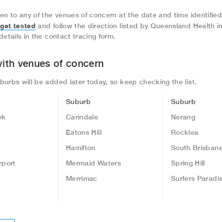
en to any of the venues of concern at the date and time identified
get tested
and follow the direction listed by Queensland Health i
details in the contact tracing form.
ith venues of concern
urbs will be added later today, so keep checking the list.
Suburb
Suburb
ek
Carindale
Nerang
Eatons Hill
Rocklea
Hamilton
South Brisban
rport
Mermaid Waters
Spring Hill
Merrimac
Surfers Paradi
l