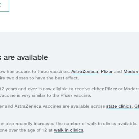
E
 are available
ow has access to three vaccines:
AstraZeneca
,
Pfizer
and
Moder
ire two doses to have the best effect.
 years and over is now eligible to receive either Pfizer or Moder
ccine is very similar to the Pfizer vaccine.
izer and AstraZeneca vaccines are available across
state clinics,
G
 also recently increased the number of walk in clinics available. 
yone over the age of 12 at
walk in clinics
.