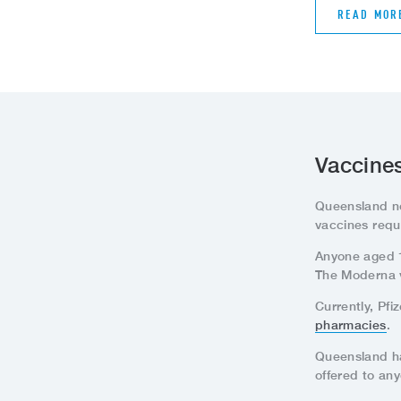
READ MOR
Vaccines
Queensland n
vaccines requ
Anyone aged 12
The Moderna va
Currently, Pf
pharmacies
.
Queensland has
offered to an