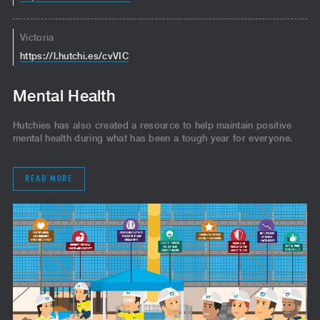
Victoria
https://l.hutchi.es/cvVIC
Mental Health
Hutchies has also created a resource to help maintain positive
mental health during what has been a tough year for everyone.
READ MORE