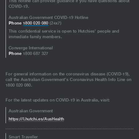
This hotline can provide guidance if you have questions about
COVID-19.
Australian Government COVID-19 Hotline
Phone
1800 020 080
(24x7)
This confidential service is open to Hutchies' people and
immediate family members.
Converge International
Phone
1800 687 327
For general information on the coronavirus disease (COVID-19),
call the Australian Government's Coronavirus Health Info Line on
1800 020 080.
For the latest updates on COVID-19 in Australia, visit:
Australian Government
https://l.hutchi.es/AusHealth
Smart Traveller