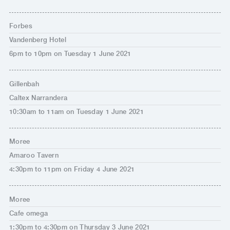
Forbes
Vandenberg Hotel
6pm to 10pm on Tuesday 1 June 2021
Gillenbah
Caltex Narrandera
10:30am to 11am on Tuesday 1 June 2021
Moree
Amaroo Tavern
4:30pm to 11pm on Friday 4 June 2021
Moree
Cafe omega
1:30pm to 4:30pm on Thursday 3 June 2021