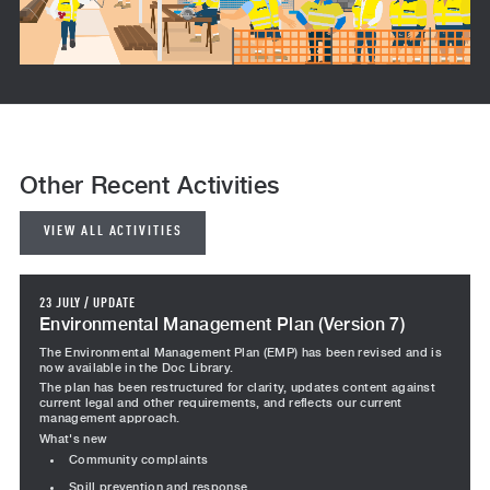
Other Recent Activities
VIEW ALL ACTIVITIES
23 JULY
/
UPDATE
Environmental Management Plan (Version 7)
The Environmental Management Plan (EMP) has been revised and is
now available in the Doc Library.
The plan has been restructured for clarity, updates content against
current legal and other requirements, and reflects our current
management approach.
What's new
Community complaints
Spill prevention and response