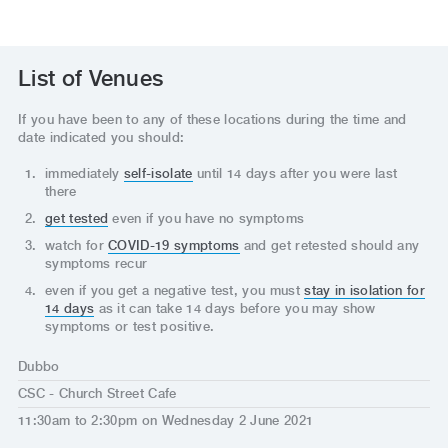
List of Venues
If you have been to any of these locations during the time and
date indicated you should:
immediately
self-isolate
until 14 days after you were last
there
get tested
even if you have no symptoms
watch for
COVID-19 symptoms
and get retested should any
symptoms recur
even if you get a negative test, you must
stay in isolation for
14 days
as it can take 14 days before you may show
symptoms or test positive.
Dubbo
CSC - Church Street Cafe
11:30am to 2:30pm on Wednesday 2 June 2021