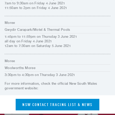
7am to 9:30am on Friday 4 June 2021
11:50am to 2pm on Friday 4 June 2021
Moree
Gwydir Carapark/Motel & Thermal Pools
1:45pm to 11:59pm on Thursday 3 June 2021
all day on Friday 4 June 2021
12am to 7:30am on Saturday 5 June 2021
Moree
Woolworths Moree
3:30pm to 4:30pm on Thursday 3 June 2021
For more information, check the official New South Wales
government website:
NSW CONTACT TRACING LIST & NEWS