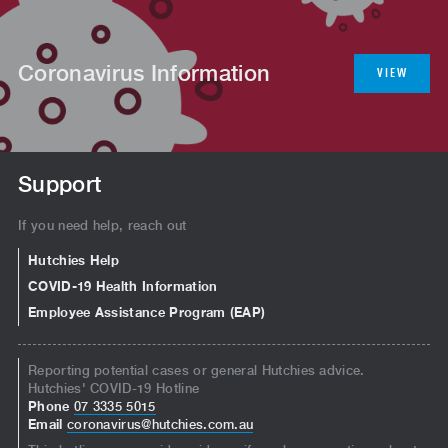
Coronavirus Information
VIEW
Support
If you need help, reach out
Hutchies Help
COVID-19 Health Information
Employee Assistance Program (EAP)
Reporting potential cases or general Hutchies advice.
Hutchies' COVID-19 Hotline
Phone
07 3335 5015
Email
coronavirus@hutchies.com.au