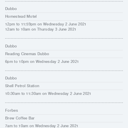
Dubbo
Homestead Motel
12pm to 11:59pm on Wednesday 2 June 2021
12am to 10am on Thursday 3 June 2021
Dubbo
Reading Cinemas Dubbo
6pm to 10pm on Wednesday 2 June 2021
Dubbo
Shell Petrol Station
10:30am to 11:30am on Wednesday 2 June 2021
Forbes
Brew Coffee Bar
7am to 10am on Wednesday 2 June 2021