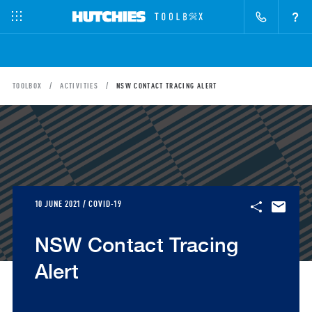
?
TOOLBOX
ACTIVITIES
NSW CONTACT TRACING ALERT
10 JUNE 2021 / COVID-19
NSW Contact Tracing
Alert