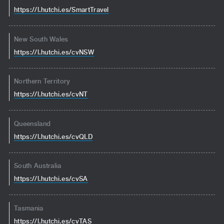
https://l.hutchi.es/SmartTravel
New South Wales
https://l.hutchi.es/cvNSW
Northern Territory
https://l.hutchi.es/cvNT
Queensland
https://l.hutchi.es/cvQLD
South Australia
https://l.hutchi.es/cvSA
Tasmania
https://l.hutchi.es/cvTAS