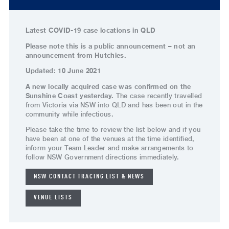
Latest COVID-19 case locations in QLD
Please note this is a public announcement – not an
announcement from Hutchies.
Updated: 10 June 2021
A new locally acquired case was confirmed on the
Sunshine Coast yesterday.
The case recently travelled
from Victoria via NSW into QLD and has been out in the
community while infectious.
Please take the time to review the list below and if you
have been at one of the venues at the time identified,
inform your Team Leader and make arrangements to
follow NSW Government directions immediately.
NSW CONTACT TRACING LIST & NEWS
VENUE LISTS